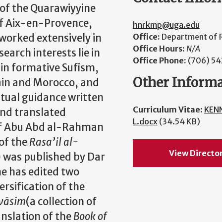
 of the Quarawiyyine
of Aix-en-Provence,
hnrkmp@uga.edu
 worked extensively in
Office:
Department of R
Office Hours:
N/A
earch interests lie in
Office Phone:
(706) 5
s in formative Sufism,
Other Inform
pain and Morocco, and
ritual guidance written
Curriculum Vitae:
KEN
and translated
L.docx
(34.54 KB)
of Abu Abd al-Rahman
 of the
Rasa’il al-
View Directo
 was published by Dar
e has edited two
ersification of the
wāsim
(a collection of
anslation of the
Book of