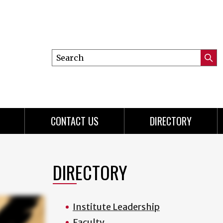
Search
Submi
this
Searc
site
CONTACT US
DIRECTORY
DIRECTORY
Institute Leadership
Faculty