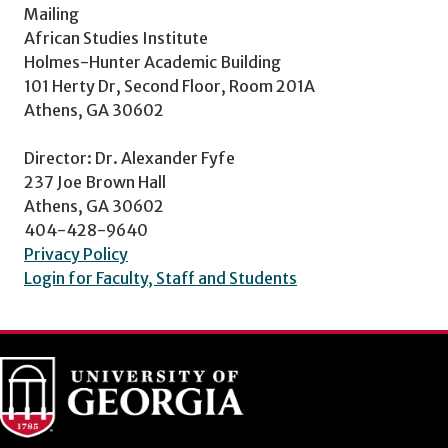
Mailing
African Studies Institute
Holmes-Hunter Academic Building
101 Herty Dr, Second Floor, Room 201A
Athens, GA 30602
Director: Dr. Alexander Fyfe
237 Joe Brown Hall
Athens, GA 30602
404-428-9640
Privacy Policy
Login for Faculty, Staff and Students