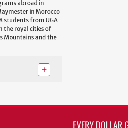
ograms abroad in
 Maymester in Morocco
18 students from UGA
the royal cities of
as Mountains and the
EVERY DOLLAR 