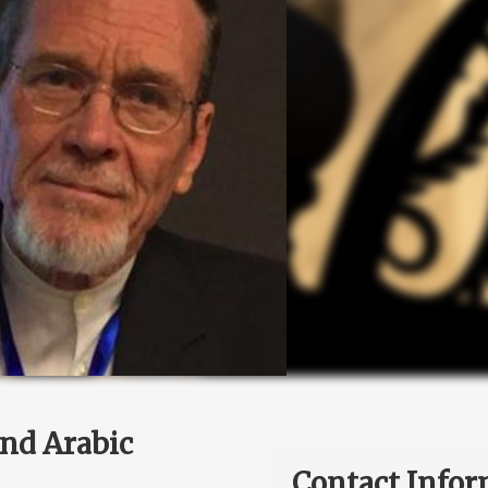
and Arabic
Contact Infor