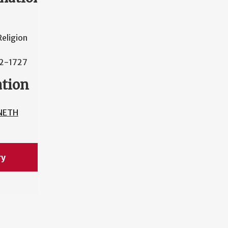
eligion
42-1727
ation
NETH
ry