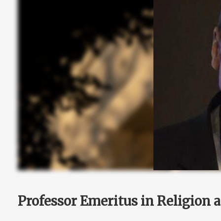
Professor Emeritus in Religion 