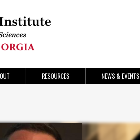
OUT
RESOURCES
NEWS & EVENTS