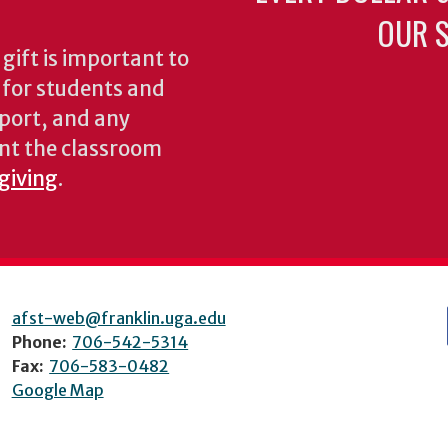
OUR S
gift is important to
s for students and
pport, and any
nt the classroom
 giving
.
afst-web@franklin.uga.edu
Phone:
706-542-5314
Fax:
706-583-0482
Google Map