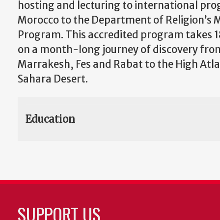
hosting and lecturing to international pr
Morocco to the Department of Religion’s
Program. This accredited program takes 
on a month-long journey of discovery from 
Marrakesh, Fes and Rabat to the High Atl
Sahara Desert.
Education
SUPPORT US