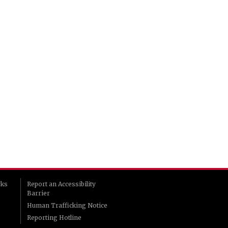
rks
Report an Accessibility
Barrier
Human Trafficking Notice
Reporting Hotline