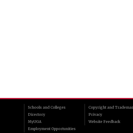
Schools and Colleges
Copyright and Tradema
Directory
Privacy
MyUGA
Website Feedback
Employment Opportunities