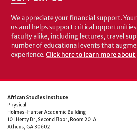
We appreciate your financial support. Your 
us and helps support critical opportunitie
faculty alike, including lectures, travel su
number of educational events that augme
experience.
Click here to learn more about
African Studies Institute
Physical
Holmes-Hunter Academic Building
101 Herty Dr, Second Floor, Room 201A
Athens, GA 30602