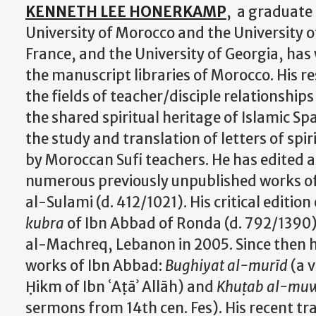
KENNETH LEE HONERKAMP
, a graduate
University of Morocco and the University 
France, and the University of Georgia, has
the manuscript libraries of Morocco. His res
the fields of teacher/disciple relationship
the shared spiritual heritage of Islamic S
the study and translation of letters of spi
by Moroccan Sufi teachers. He has edited 
numerous previously unpublished works 
al-Sulami (d. 412/1021). His critical edition
kubra
of Ibn Abbad of Ronda (d. 792/1390)
al-Machreq, Lebanon in 2005. Since then h
works of Ibn Abbad:
Bughiyat al-murīd
(a v
Ḥikm of Ibn ʿAṭāʾ Allāh) and
Khuṭab al-mu
sermons from 14th cen. Fes). His recent tr