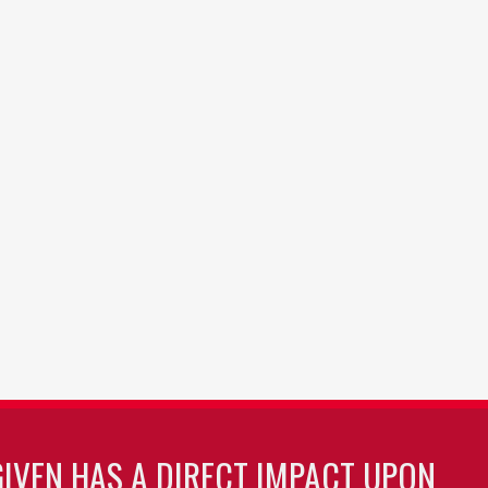
GIVEN HAS A DIRECT IMPACT UPON