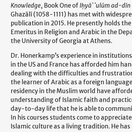
Knowledge
, Book One of
Iḥyāʾ ʿulūm ad-dīn
Ghazālī (1058-1111) has met with widespre
publication in 2015. He presently holds the
Emeritus in Religion and Arabic
in the Depa
the University of Georgia at Athens.
Dr. Honerkamp’s experience in institutions
in the US and France has afforded him han
dealing with the difficulties and frustrati
the learner of Arabic as a foreign language
residency in the Muslim world have afford
understanding of Islamic faith and practic
day-to-day life that he is able to communi
In his courses students come to appreciat
Islamic culture as a living tradition. He ha