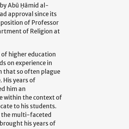
by Abū Ḥāmid al-
ad approval since its
 position of
Professor
rtment of Religion at
 of higher education
ds on experience in
on that so often plague
. His years of
ed him an
e within the context of
cate to his students.
e the multi-faceted
s brought his years of