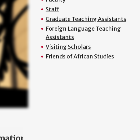
Staff
Graduate Teaching Assistants
Foreign Language Teaching
Assistants
Visiting Scholars
Friends of African Studies
mation