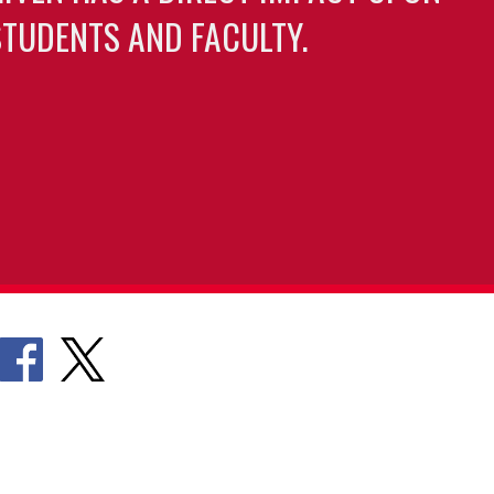
TUDENTS AND FACULTY.