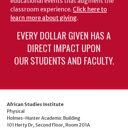
educational events that augment the
classroom experience.
Click here to
learn more about giving
.
EVERY DOLLAR GIVEN HAS A
DIRECT IMPACT UPON
OUR STUDENTS AND FACULTY.
African Studies Institute
Physical
Holmes-Hunter Academic Building
101 Herty Dr, Second Floor, Room 201A