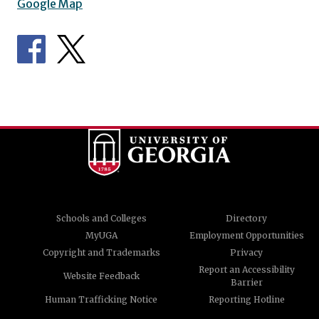
Google Map
Schools and Colleges
Directory
MyUGA
Employment Opportunities
Copyright and Trademarks
Privacy
Report an Accessibility
Website Feedback
Barrier
Human Trafficking Notice
Reporting Hotline