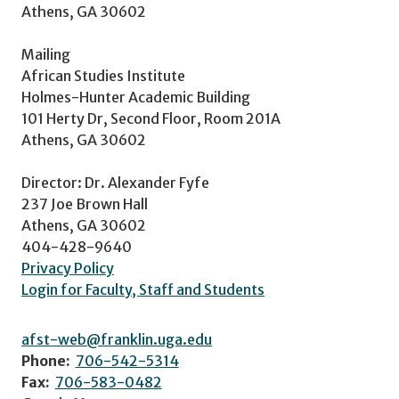
Athens, GA 30602
Mailing
African Studies Institute
Holmes-Hunter Academic Building
101 Herty Dr, Second Floor, Room 201A
Athens, GA 30602
Director: Dr. Alexander Fyfe
237 Joe Brown Hall
Athens, GA 30602
404-428-9640
Privacy Policy
Login for Faculty, Staff and Students
afst-web@franklin.uga.edu
Phone:
706-542-5314
Fax:
706-583-0482