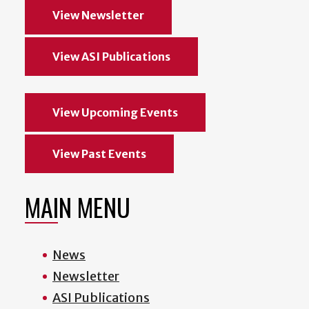
View Newsletter
View ASI Publications
View Upcoming Events
View Past Events
MAIN MENU
News
Newsletter
ASI Publications