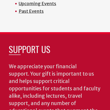
Upcoming Events
Past Events
SUPPORT US
We appreciate your financial
support. Your gift is important to us
and helps support critical
opportunities for students and faculty
alike, including lectures, travel
support, and any number of