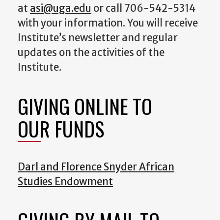
at
asi@uga.edu
or call 706-542-5314
with your information. You will receive
Institute’s newsletter and regular
updates on the activities of the
Institute.
GIVING ONLINE TO
OUR FUNDS
Darl and Florence Snyder African
Studies Endowment