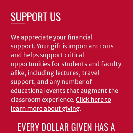
SUPPORT US
We appreciate your financial
support. Your gift is important to us
and helps support critical
opportunities for students and faculty
alike, including lectures, travel
support, and any number of
educational events that augment the
classroom experience.
Click here to
learn more about giving
.
EVERY DOLLAR GIVEN HAS A