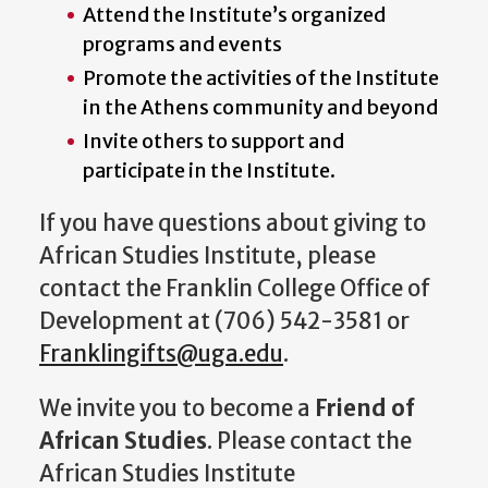
Attend the Institute’s organized
programs and events
Promote the activities of the Institute
in the Athens community and beyond
Invite others to support and
participate in the Institute.
If you have questions about giving to
African Studies Institute, please
contact the Franklin College Office of
Development at (706) 542-3581 or
Franklingifts@uga.edu
.
We invite you to become a
Friend of
African Studies
. Please contact the
African Studies Institute