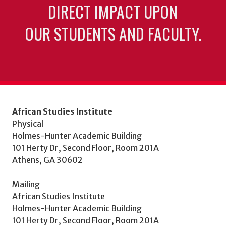
DIRECT IMPACT UPON
OUR STUDENTS AND FACULTY.
African Studies Institute
Physical
Holmes-Hunter Academic Building
101 Herty Dr, Second Floor, Room 201A
Athens, GA 30602
Mailing
African Studies Institute
Holmes-Hunter Academic Building
101 Herty Dr, Second Floor, Room 201A