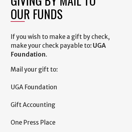
GIVING BY MAIL TO
OUR FUNDS
If you wish to make a gift by check,
make your check payable to:
UGA
Foundation
.
Mail your gift to:
UGA Foundation
Gift Accounting
One Press Place