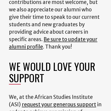
contributions are most welcome, but
we also appreciate our alumni who
give their time to speak to our current
students and new graduates by
providing advice about careers in
specific areas.
Be sure to update your
alumni profile
. Thank you!
WE WOULD LOVE YOUR
SUPPORT
We, at the African Studies Institute
(ASI)
request your generous support
in