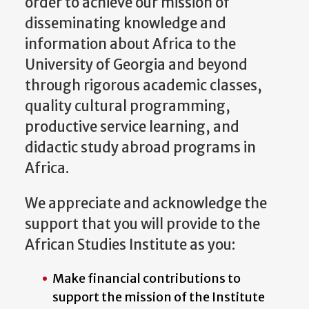
order to achieve our mission of
disseminating knowledge and
information about Africa to the
University of Georgia and beyond
through rigorous academic classes,
quality cultural programming,
productive service learning, and
didactic study abroad programs in
Africa.
We appreciate and acknowledge the
support that you will provide to the
African Studies Institute as you:
Make financial contributions to
support the mission of the Institute