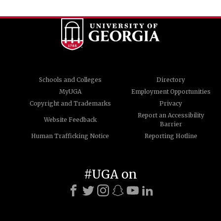
Schools and Colleges
Directory
MyUGA
Employment Opportunities
Copyright and Trademarks
Privacy
Report an Accessibility
Website Feedback
Barrier
Human Trafficking Notice
Reporting Hotline
#UGA on