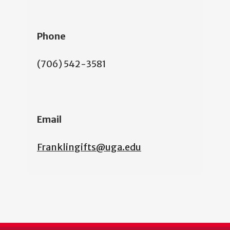
Phone
(706) 542-3581
Email
Franklingifts@uga.edu