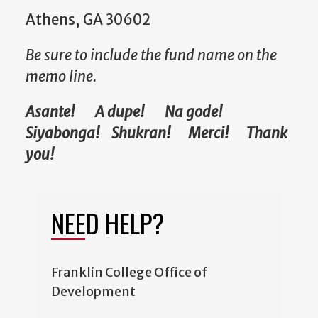
Athens, GA 30602
Be sure to include the fund name on the
memo line.
Asante! A dupe! Na gode!
Siyabonga! Shukran! Merci! Thank
you!
NEED HELP?
Franklin College Office of
Development