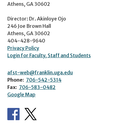
Athens, GA 30602
Director: Dr. Akinloye Ojo
246 Joe Brown Hall
Athens, GA 30602
404-428-9640
Privacy Policy
Login for Faculty, Staff and Students
afst-web@franklin.uga.edu
Phone:
706-542-5314
Fax:
706-583-0482
Google Map