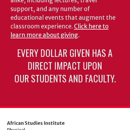
alike, including lectures, travel
support, and any number of
educational events that augment the
classroom experience.
Click here to
learn more about giving
.
EVERY DOLLAR GIVEN HAS A
DIRECT IMPACT UPON
OUR STUDENTS AND FACULTY.
African Studies Institute
Physical