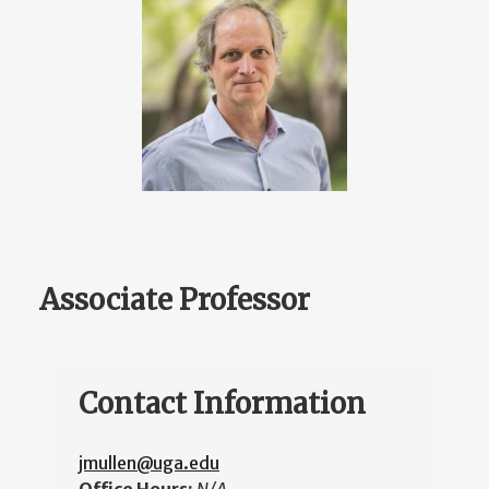
Associate Professor
Contact Information
jmullen@uga.edu