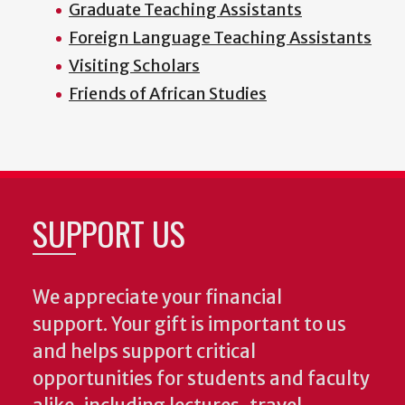
Graduate Teaching Assistants
Foreign Language Teaching Assistants
Visiting Scholars
Friends of African Studies
SUPPORT US
We appreciate your financial
support. Your gift is important to us
and helps support critical
opportunities for students and faculty