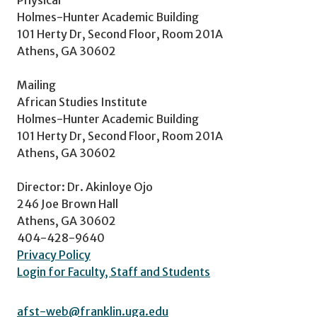
Holmes-Hunter Academic Building
101 Herty Dr, Second Floor, Room 201A
Athens, GA 30602
Mailing
African Studies Institute
Holmes-Hunter Academic Building
101 Herty Dr, Second Floor, Room 201A
Athens, GA 30602
Director: Dr. Akinloye Ojo
246 Joe Brown Hall
Athens, GA 30602
404-428-9640
Privacy Policy
Login for Faculty, Staff and Students
afst-web@franklin.uga.edu