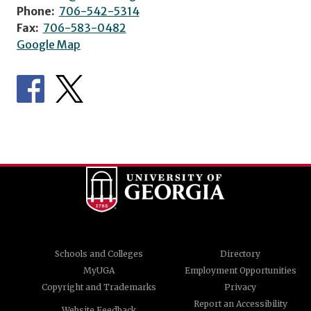
Phone:
706-542-5314
Fax:
706-583-0482
Google Map
Schools and Colleges
Directory
MyUGA
Employment Opportunities
Copyright and Trademarks
Privacy
Report an Accessibility
Website Feedback