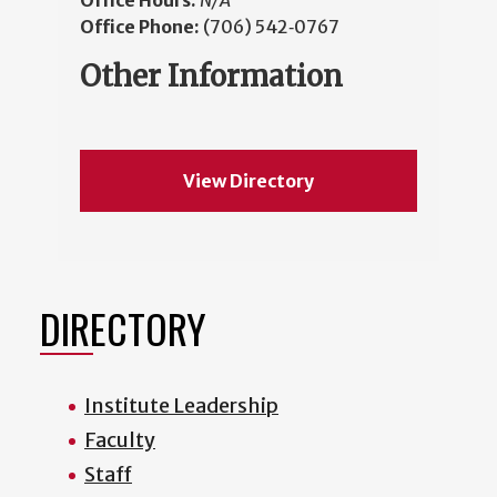
Office Hours:
N/A
Office Phone:
(706) 542‑0767
Other Information
View Directory
DIRECTORY
Institute Leadership
Faculty
Staff