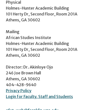
Physical
Holmes-Hunter Academic Building
101 Herty Dr, Second Floor, Room 201A
Athens, GA 30602
Mailing
African Studies Institute
Holmes-Hunter Academic Building
101 Herty Dr, Second Floor, Room 201A
Athens, GA 30602
Director: Dr. Akinloye Ojo
246 Joe Brown Hall
Athens, GA 30602
404-428-9640
Privacy Policy
Login for Faculty, Staff and Students