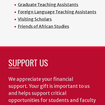
Graduate Teaching Assistants
Foreign Language Teaching Assistants
Visiting Scholars
Friends of African Studies
SUPPORT US
We appreciate your financial
support. Your gift is important to us
and helps support critical
opportunities for students and faculty