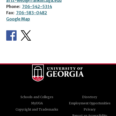
afst-web@franklin.uga.edu
Phone:
706-542-5314
Fax:
706-583-0482
Google Map
Schools and Colleges
Directory
MyUGA
Employment Opportunities
Copyright and Trademarks
Privacy
Report an Accessibility