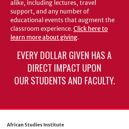
alike, including lectures, travel
support, and any number of
educational events that augment the
classroom experience.
Click here to
learn more about giving
.
EVERY DOLLAR GIVEN HAS A
DIRECT IMPACT UPON
OUR STUDENTS AND FACULTY.
African Studies Institute