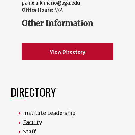
pamela.kimario@uga.edu
Office Hours:
N/A
Other Information
View Directory
DIRECTORY
Institute Leadership
Faculty
Staff