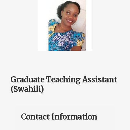
Graduate Teaching Assistant
(Swahili)
Contact Information