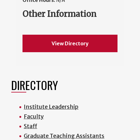
Office Hours:
N/A
Other Information
View Directory
DIRECTORY
Institute Leadership
Faculty
Staff
Graduate Teaching Assistants