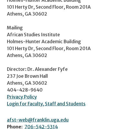
101 Herty Dr, Second Floor, Room 201A
Athens, GA 30602
Mailing
African Studies Institute
Holmes-Hunter Academic Building
101 Herty Dr, Second Floor, Room 201A
Athens, GA 30602
Director: Dr. Alexander Fyfe
237 Joe Brown Hall
Athens, GA 30602
404-428-9640
Privacy Policy
Login for Faculty, Staff and Students
afst-web@franklin.uga.edu
Phone:
706-542-5314