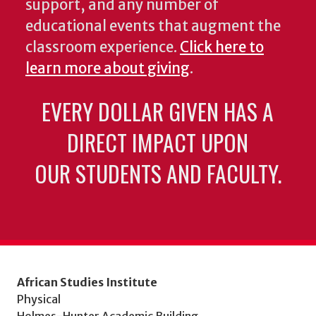
support, and any number of
educational events that augment the
classroom experience.
Click here to
learn more about giving
.
EVERY DOLLAR GIVEN HAS A
DIRECT IMPACT UPON
OUR STUDENTS AND FACULTY.
African Studies Institute
Physical
Holmes-Hunter Academic Building