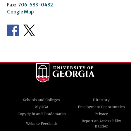
Fax:
706-583-0482
Google Map
Schools and Colleges
Directory
MyUGA
Employment Opportunities
Copyright and Trademarks
Privacy
Report an Accessibility
Website Feedback
Barrier