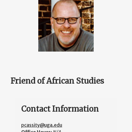
Friend of African Studies
Contact Information
pcassity@uga.edu