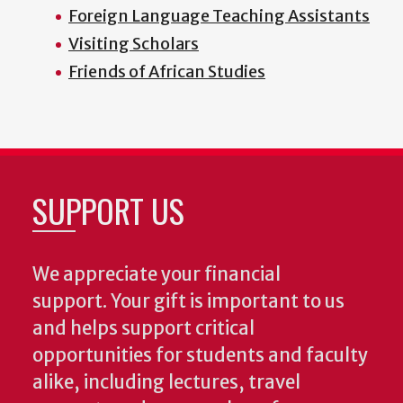
Foreign Language Teaching Assistants
Visiting Scholars
Friends of African Studies
SUPPORT US
We appreciate your financial
support. Your gift is important to us
and helps support critical
opportunities for students and faculty
alike, including lectures, travel